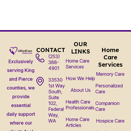
OUR
CONTACT
Home
LINKS
(253)
Care
Home Care
Exclusively
388-
Services
Services
4901
serving King
Memory Care
How We Help
and Pierce
33530
1st Way
Personalized
counties, we
About Us
South,
Care
provide
Suite
Health Care
102,
Companion
essential
Professionals
Federal
Care
daily support
Way,
Home Care
WA
Hospice Care
where our
Articles