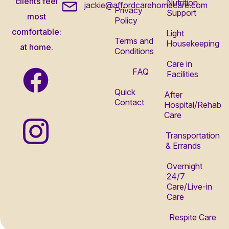
clients feel
Nutrition
jackie@affordcarehomecare.com
Privacy
Support
most
Policy
comfortable:
Light
Terms and
Housekeeping
at home.
Conditions
Care in
FAQ
Facilities
Quick
After
Contact
Hospital/Rehab
Care
Transportation
& Errands
Overnight
24/7
Care/Live-in
Care
Respite Care