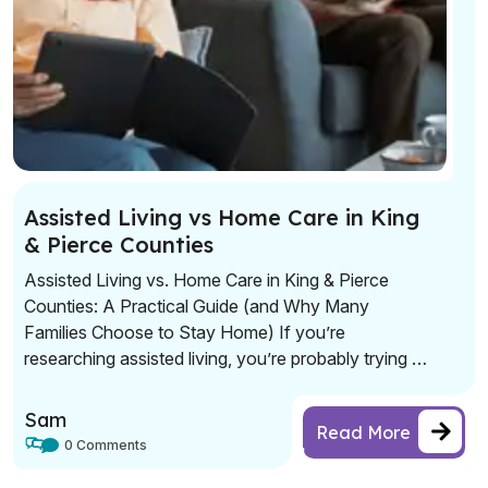
Assisted Living vs Home Care in King
& Pierce Counties
Assisted Living vs. Home Care in King & Pierce
Counties: A Practical Guide (and Why Many
Families Choose to Stay Home) If you’re
researching assisted living, you’re probably trying to
solve a real problem: safety, daily support, and
peace of mind—without sacrificing dignity or
Sam
Read More
independence. Assisted living can be a great fit for
0 Comments
some seniors. […]