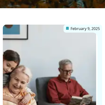
February 9, 2025