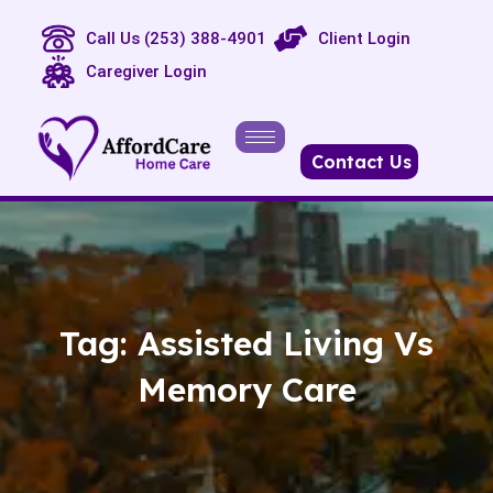
Call Us (253) 388-4901
Client Login
Caregiver Login
Contact Us
Tag:
Assisted Living Vs
Memory Care