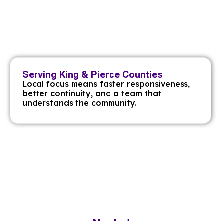
Serving King & Pierce Counties
Local focus means faster responsiveness,
better continuity, and a team that
understands the community.