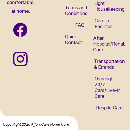
comfortable:
Light
Terms and
Housekeeping
at home.
Conditions
Care in
FAQ
Facilities
Quick
After
Contact
Hospital/Rehab
Care
Transportation
& Errands
Overnight
24/7
Care/Live-in
Care
Respite Care
Copy Right 2026 AffordCare Home Care