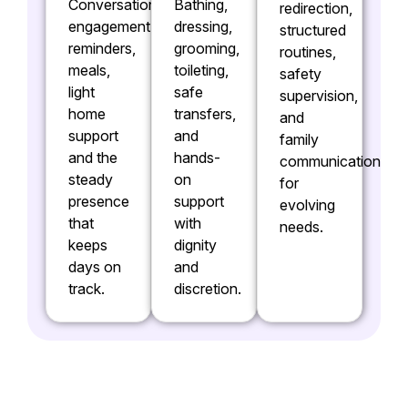
Conversation,
Bathing,
redirection,
engagement,
dressing,
structured
reminders,
grooming,
routines,
meals,
toileting,
safety
light
safe
supervision,
home
transfers,
and
support
and
family
and the
hands-
communication
steady
on
for
presence
support
evolving
that
with
needs.
keeps
dignity
days on
and
track.
discretion.