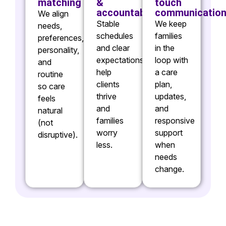
matching
&
touch
accountability
communicatio
We align
Stable
We keep
needs,
schedules
families
preferences,
and clear
in the
personality,
expectations
loop with
and
help
a care
routine
clients
plan,
so care
thrive
updates,
feels
and
and
natural
families
responsive
(not
worry
support
disruptive).
less.
when
needs
change.