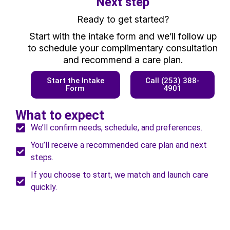
Next step
Ready to get started?
Start with the intake form and we’ll follow up
to schedule your complimentary consultation
and recommend a care plan.
Start the Intake
Call (253) 388-
Form
4901
What to expect
We’ll confirm needs, schedule, and preferences.
You’ll receive a recommended care plan and next
steps.
If you choose to start, we match and launch care
quickly.