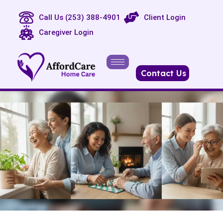
Call Us (253) 388-4901
Client Login
Caregiver Login
Contact Us