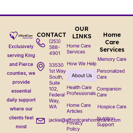
OUR
CONTACT
Home
LINKS
(253)
Care
Home Care
Exclusively
388-
Services
Services
4901
serving King
Memory Care
How We Help
and Pierce
33530
1st Way
Personalized
counties, we
About Us
South,
Care
provide
Suite
Health Care
102,
Companion
essential
Professionals
Federal
Care
daily support
Way,
Home Care
WA
Hospice Care
where our
Articles
clients feel
Nutrition
jackie@affordcarehomecare.com
Privacy
Support
most
Policy