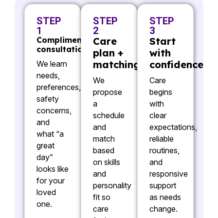
STEP
STEP
STEP
1
2
3
Complimentary
Care
Start
consultation
plan +
with
matching
confidence
We learn
needs,
We
Care
preferences,
propose
begins
safety
a
with
concerns,
schedule
clear
and
and
expectations,
what “a
match
reliable
great
based
routines,
day”
on skills
and
looks like
and
responsive
for your
personality
support
loved
fit so
as needs
one.
care
change.