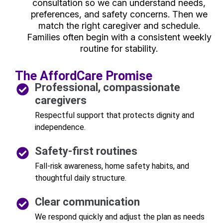
consultation so we can understand needs,
preferences, and safety concerns. Then we
match the right caregiver and schedule.
Families often begin with a consistent weekly
routine for stability.
The AffordCare Promise
Professional, compassionate
caregivers
Respectful support that protects dignity and
independence.
Safety-first routines
Fall-risk awareness, home safety habits, and
thoughtful daily structure.
Clear communication
We respond quickly and adjust the plan as needs