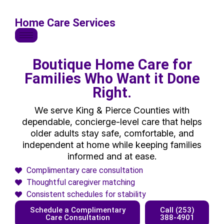
Home Care Services
Boutique Home Care for
Families Who Want it Done
Right.
We serve King & Pierce Counties with
dependable, concierge-level care that helps
older adults stay safe, comfortable, and
independent at home while keeping families
informed and at ease.
Complimentary care consultation
Thoughtful caregiver matching
Consistent schedules for stability
Schedule a Complimentary
Call (253)
Care Consultation
388-4901