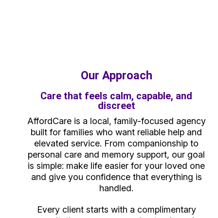
Our Approach
Care that feels calm, capable, and
discreet
AffordCare is a local, family-focused agency
built for families who want reliable help and
elevated service. From companionship to
personal care and memory support, our goal
is simple: make life easier for your loved one
and give you confidence that everything is
handled.
Every client starts with a complimentary