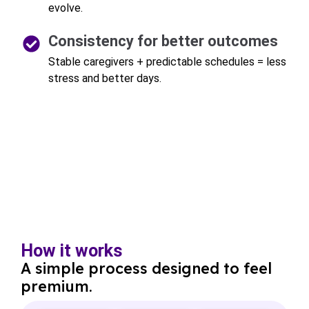
evolve.
Consistency for better outcomes
Stable caregivers + predictable schedules = less
stress and better days.
How it works
A simple process designed to feel
premium.