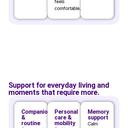
feels
comfortable.
Support for everyday living and
moments that require more.
Companionship
Personal
Memory
&
care &
support
routine
mobility
Calm