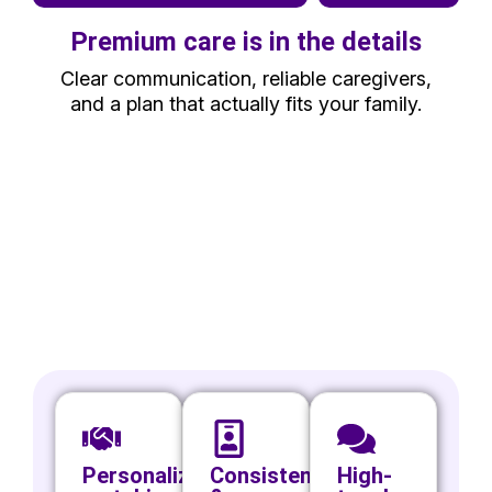
Premium care is in the details
Clear communication, reliable caregivers,
and a plan that actually fits your family.
Personalized
Consistency
High-