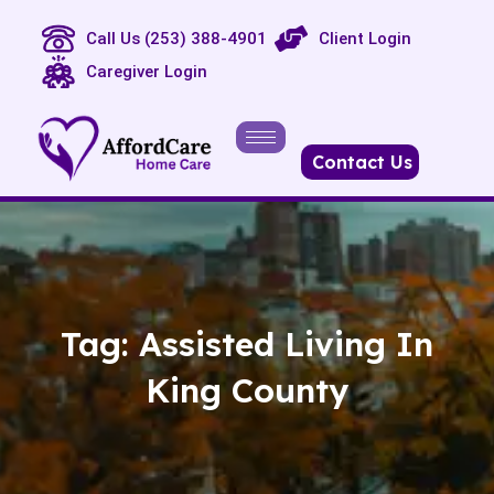
Call Us (253) 388-4901
Client Login
Caregiver Login
Contact Us
Tag:
Assisted Living In
King County