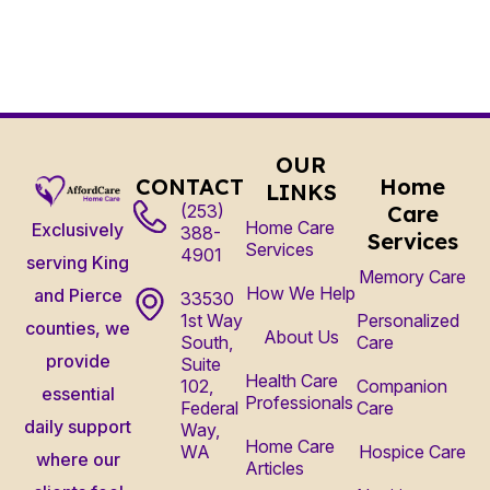
OUR
CONTACT
Home
LINKS
(253)
Care
Home Care
Exclusively
388-
Services
Services
4901
serving King
Memory Care
How We Help
and Pierce
33530
1st Way
Personalized
counties, we
About Us
South,
Care
provide
Suite
Health Care
102,
Companion
essential
Professionals
Federal
Care
daily support
Way,
Home Care
WA
Hospice Care
where our
Articles