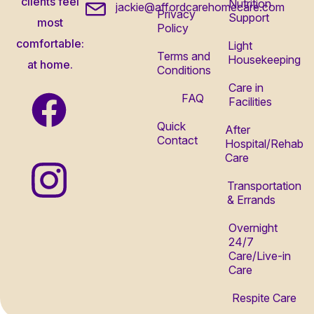
clients feel
Nutrition
jackie@affordcarehomecare.com
Privacy
Support
most
Policy
comfortable:
Light
Terms and
Housekeeping
at home.
Conditions
Care in
FAQ
Facilities
Quick
After
Contact
Hospital/Rehab
Care
Transportation
& Errands
Overnight
24/7
Care/Live-in
Care
Respite Care