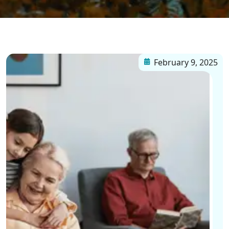
February 9, 2025