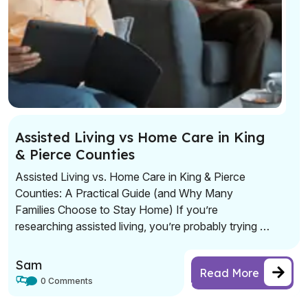
Assisted Living vs Home Care in King
& Pierce Counties
Assisted Living vs. Home Care in King & Pierce
Counties: A Practical Guide (and Why Many
Families Choose to Stay Home) If you’re
researching assisted living, you’re probably trying to
solve a real problem: safety, daily support, and
peace of mind—without sacrificing dignity or
Sam
Read More
independence. Assisted living can be a great fit for
0 Comments
some seniors. […]