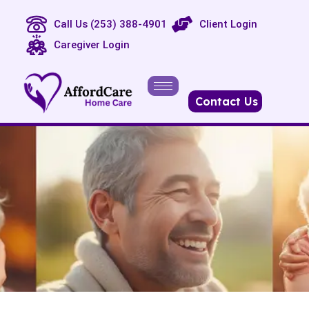
Call Us (253) 388-4901
Client Login
Caregiver Login
Contact Us