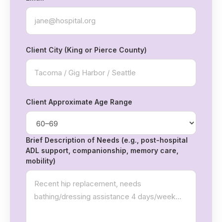
Client City (King or Pierce County)
Client Approximate Age Range
Brief Description of Needs (e.g., post-hospital
ADL support, companionship, memory care,
mobility)