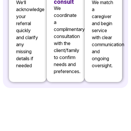
consult
We’ll
We match
We
acknowledge
a
coordinate
your
caregiver
a
referral
and begin
complimentary
quickly
service
consultation
and clarify
with clear
with the
any
communication
client/family
missing
and
to confirm
details if
ongoing
needs and
needed
oversight.
preferences.