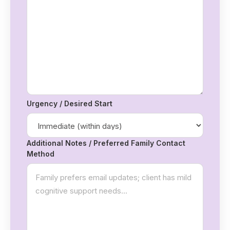
Urgency / Desired Start
Additional Notes / Preferred Family Contact
Method