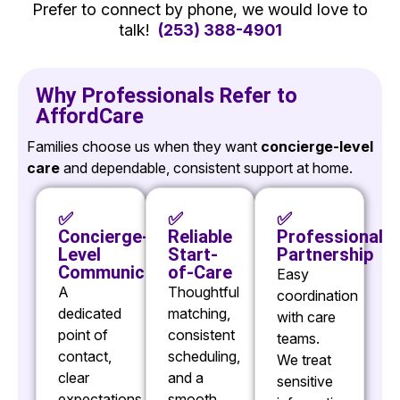
Prefer to connect by phone, we would love to
talk!
(253) 388-4901
Why Professionals Refer to
AffordCare
Families choose us when they want
concierge-level
care
and dependable, consistent support at home.
✅
✅
✅
Concierge-
Reliable
Professional
Level
Start-
Partnership
Communication
of-Care
Easy
A
Thoughtful
coordination
dedicated
matching,
with care
point of
consistent
teams.
contact,
scheduling,
We treat
clear
and a
sensitive
expectations,
smooth