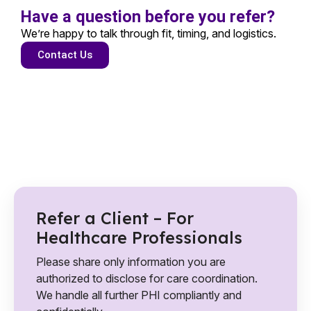
Have a question before you refer?
We’re happy to talk through fit, timing, and logistics.
Contact Us
Refer a Client – For
Healthcare Professionals
Please share only information you are
authorized to disclose for care coordination.
We handle all further PHI compliantly and