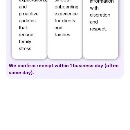
information
and
onboarding
with
proactive
experience
discretion
updates
for clients
and
that
and
respect.
reduce
families.
family
stress.
We confirm receipt within 1 business day (often
same day).