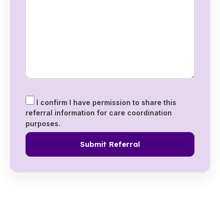
I confirm I have permission to share this
referral information for care coordination
purposes.