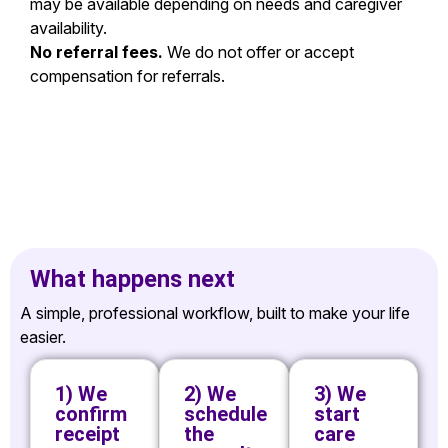
may be available depending on needs and caregiver
availability.
No referral fees.
We do not offer or accept
compensation for referrals.
What happens next
A simple, professional workflow, built to make your life
easier.
1) We
2) We
3) We
confirm
schedule
start
receipt
the
care