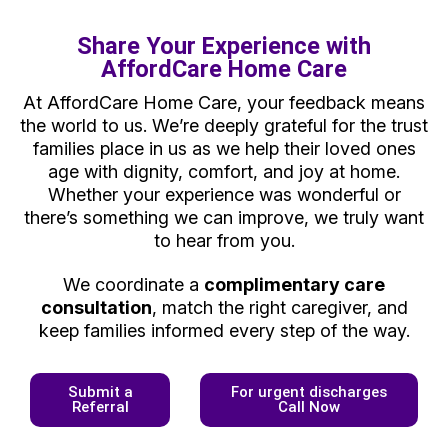
Share Your Experience with
AffordCare Home Care
At AffordCare Home Care, your feedback means
the world to us. We’re deeply grateful for the trust
families place in us as we help their loved ones
age with dignity, comfort, and joy at home.
Whether your experience was wonderful or
there’s something we can improve, we truly want
to hear from you.
We coordinate a
complimentary care
consultation
, match the right caregiver, and
keep families informed every step of the way.
Submit a
For urgent discharges
Referral
Call Now