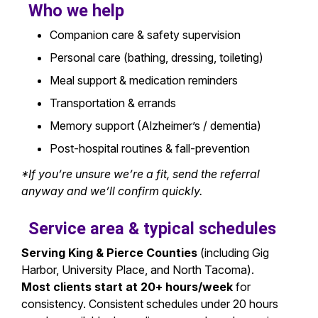
Who we help
Companion care & safety supervision
Personal care (bathing, dressing, toileting)
Meal support & medication reminders
Transportation & errands
Memory support (Alzheimer’s / dementia)
Post-hospital routines & fall-prevention
*If you’re unsure we’re a fit, send the referral
anyway and we’ll confirm quickly.
Service area & typical schedules
Serving King & Pierce Counties
(including Gig
Harbor, University Place, and North Tacoma).
Most clients start at 20+ hours/week
for
consistency. Consistent schedules under 20 hours