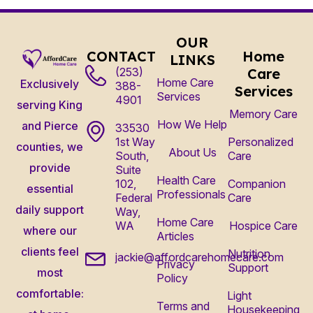
OUR
CONTACT
Home
LINKS
(253)
Care
Home Care
Exclusively
388-
Services
Services
4901
serving King
Memory Care
How We Help
and Pierce
33530
1st Way
Personalized
counties, we
About Us
South,
Care
provide
Suite
Health Care
102,
Companion
essential
Professionals
Federal
Care
daily support
Way,
Home Care
WA
Hospice Care
where our
Articles
clients feel
Nutrition
jackie@affordcarehomecare.com
Privacy
Support
most
Policy
comfortable:
Light
Terms and
Housekeeping