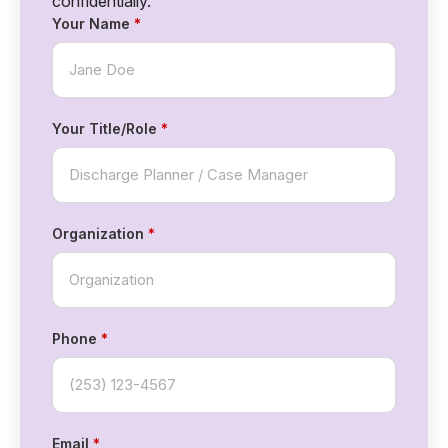
confidentially.
Your Name
*
Your Title/Role
*
Organization
*
Phone
*
Email
*