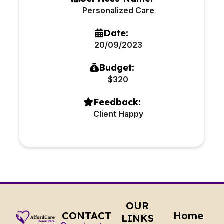
Personalized Care
Date:
20/09/2023
Budget:
$320
Feedback:
Client Happy
OUR
CONTACT
Home
LINKS