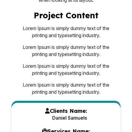
Project Content
Lorem Ipsum is simply dummy text of the
printing and typesetting industry.
Lorem Ipsum is simply dummy text of the
printing and typesetting industry.
Lorem Ipsum is simply dummy text of the
printing and typesetting industry.
Lorem Ipsum is simply dummy text of the
printing and typesetting industry.
Clients Name:
Daniel Samuels
Services Name: