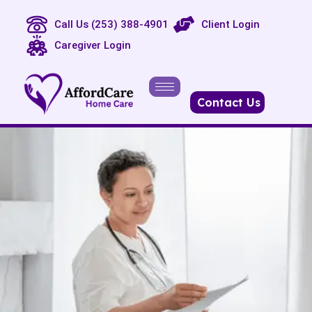
Call Us (253) 388-4901
Client Login
Caregiver Login
Contact Us