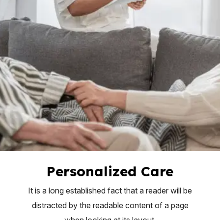
Personalized Care
It is a long established fact that a reader will be
distracted by the readable content of a page
when looking at its layout.