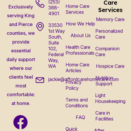
(253)
Care
Home Care
Exclusively
388-
Services
Services
4901
serving King
Memory Care
How We Help
and Pierce
33530
1st Way
Personalized
counties, we
About Us
South,
Care
provide
Suite
Health Care
102,
Companion
essential
Professionals
Federal
Care
daily support
Way,
Home Care
WA
Hospice Care
where our
Articles
clients feel
Nutrition
jackie@affordcarehomecare.com
Privacy
Support
most
Policy
comfortable:
Light
Terms and
Housekeeping
at home.
Conditions
Care in
FAQ
Facilities
Quick
After