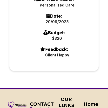
Personalized Care
Date:
20/09/2023
Budget:
$320
Feedback:
Client Happy
OUR
CONTACT
Home
LINKS