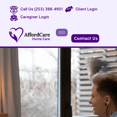
Call Us (253) 388-4901
Client Login
Caregiver Login
Contact Us