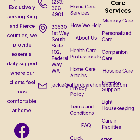
(253)
Care
Home Care
Exclusively
388-
Services
Services
4901
serving King
Memory Care
How We Help
and Pierce
33530
1st Way
Personalized
counties, we
About Us
South,
Care
provide
Suite
Health Care
102,
Companion
essential
Professionals
Federal
Care
daily support
Way,
Home Care
WA
Hospice Care
where our
Articles
clients feel
Nutrition
jackie@affordcarehomecare.com
Privacy
Support
most
Policy
comfortable:
Light
Terms and
Housekeeping
at home.
Conditions
Care in
FAQ
Facilities
Quick
After