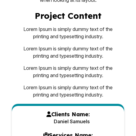
Project Content
Lorem Ipsum is simply dummy text of the
printing and typesetting industry.
Lorem Ipsum is simply dummy text of the
printing and typesetting industry.
Lorem Ipsum is simply dummy text of the
printing and typesetting industry.
Lorem Ipsum is simply dummy text of the
printing and typesetting industry.
Clients Name:
Daniel Samuels
Services Name: