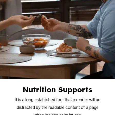
Nutrition Supports
It is a long established fact that a reader will be
distracted by the readable content of a page
when looking at its layout.