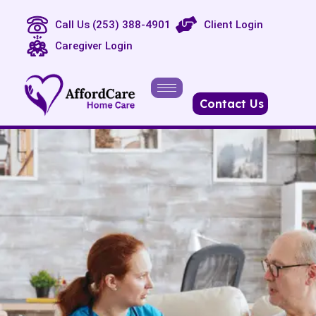
Call Us (253) 388-4901
Client Login
Caregiver Login
Contact Us