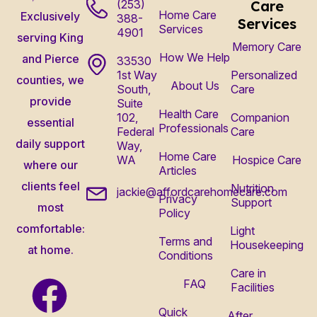
(253)
Care
Home Care
Exclusively
388-
Services
Services
4901
serving King
Memory Care
How We Help
and Pierce
33530
1st Way
Personalized
counties, we
About Us
South,
Care
provide
Suite
Health Care
102,
Companion
essential
Professionals
Federal
Care
daily support
Way,
Home Care
WA
Hospice Care
where our
Articles
clients feel
Nutrition
jackie@affordcarehomecare.com
Privacy
Support
most
Policy
comfortable:
Light
Terms and
Housekeeping
at home.
Conditions
Care in
FAQ
Facilities
Quick
After