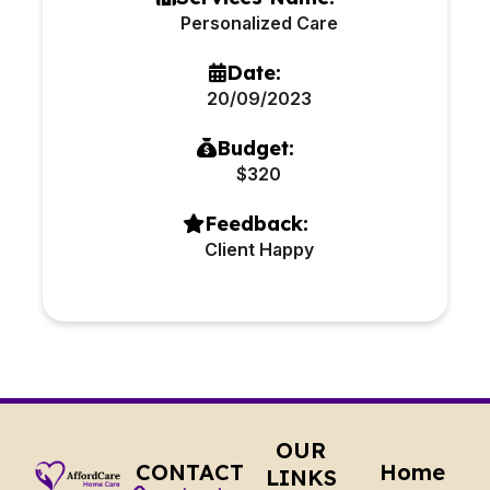
Personalized Care
Date:
20/09/2023
Budget:
$320
Feedback:
Client Happy
OUR
CONTACT
Home
LINKS