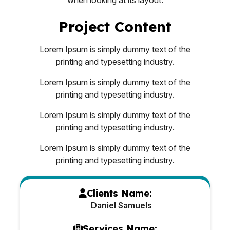
Project Content
Lorem Ipsum is simply dummy text of the
printing and typesetting industry.
Lorem Ipsum is simply dummy text of the
printing and typesetting industry.
Lorem Ipsum is simply dummy text of the
printing and typesetting industry.
Lorem Ipsum is simply dummy text of the
printing and typesetting industry.
Clients Name:
Daniel Samuels
Services Name: