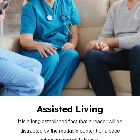
Assisted Living
It is a long established fact that a reader will be
distracted by the readable content of a page
when looking at its layout.