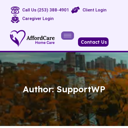
Call Us (253) 388-4901
Client Login
Caregiver Login
Contact Us
Author:
SupportWP