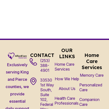
OUR
CONTACT
Home
LINKS
(253)
Care
Home Care
Exclusively
388-
Services
Services
4901
serving King
Memory Care
How We Help
and Pierce
33530
1st Way
Personalized
counties, we
About Us
South,
Care
provide
Suite
Health Care
102,
Companion
essential
Professionals
Federal
Care
daily support