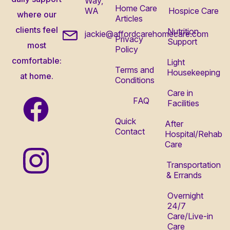
Way,
Home Care
WA
Hospice Care
where our
Articles
clients feel
Nutrition
jackie@affordcarehomecare.com
Privacy
Support
most
Policy
comfortable:
Light
Terms and
Housekeeping
at home.
Conditions
Care in
FAQ
Facilities
Quick
After
Contact
Hospital/Rehab
Care
Transportation
& Errands
Overnight
24/7
Care/Live-in
Care