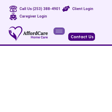
Call Us (253) 388-4901
Client Login
Caregiver Login
Contact Us